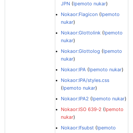
JPN
(
Ipemoto nukar
)
Nokaor:Flagicon
(
Ipemoto
nukar
)
Nokaor:Glottolink
(
Ipemoto
nukar
)
Nokaor:Glottolog
(
Ipemoto
nukar
)
Nokaor:IPA
(
Ipemoto nukar
)
Nokaor:IPA/styles.css
(
Ipemoto nukar
)
Nokaor:IPA2
(
Ipemoto nukar
)
Nokaor:ISO 639-2
(
Ipemoto
nukar
)
Nokaor:Ifsubst
(
Ipemoto