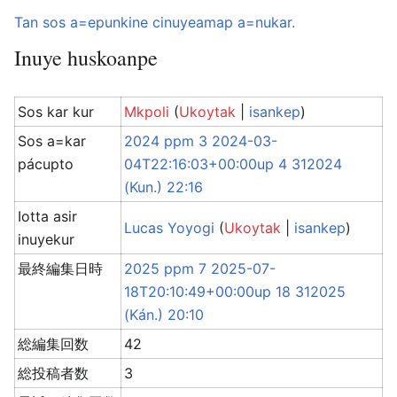
Tan sos a=epunkine cinuyeamap a=nukar.
Inuye huskoanpe
Sos kar kur
Mkpoli
(
Ukoytak
|
isankep
)
Sos a=kar
2024 ppm 3 2024-03-
pácupto
04T22:16:03+00:00up 4 312024
(Kun.) 22:16
Iotta asir
Lucas Yoyogi
(
Ukoytak
|
isankep
)
inuyekur
最終編集日時
2025 ppm 7 2025-07-
18T20:10:49+00:00up 18 312025
(Kán.) 20:10
総編集回数
42
総投稿者数
3