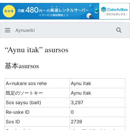
Aynuwiki
Huna
“Aynu itak” asursos
基本asursos
A=nukare sos rehe
Aynu itak
既定のソートキー
Aynu itak
Sos saysu (bait)
3,297
Re-uske ID
0
Sos ID
2739