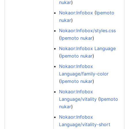
nukar
)
Nokaor:Infobox
(
Ipemoto
nukar
)
Nokaor:Infobox/styles.css
(
Ipemoto nukar
)
Nokaor:Infobox Language
(
Ipemoto nukar
)
Nokaor:Infobox
Language/family-color
(
Ipemoto nukar
)
Nokaor:Infobox
Language/vitality
(
Ipemoto
nukar
)
Nokaor:Infobox
Language/vitality-short