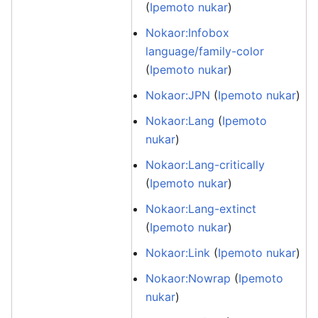
(
Ipemoto nukar
)
Nokaor:Infobox
language/family-color
(
Ipemoto nukar
)
Nokaor:JPN
(
Ipemoto nukar
)
Nokaor:Lang
(
Ipemoto
nukar
)
Nokaor:Lang-critically
(
Ipemoto nukar
)
Nokaor:Lang-extinct
(
Ipemoto nukar
)
Nokaor:Link
(
Ipemoto nukar
)
Nokaor:Nowrap
(
Ipemoto
nukar
)