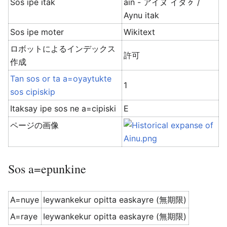
Sos ipe itak
ain - アイヌ イタㇰ /
Aynu itak
Sos ipe moter
Wikitext
ロボットによるインデックス
許可
作成
Tan sos or ta a=oyaytukte
1
sos cipiskip
Itaksay ipe sos ne a=cipiski
E
ページの画像
Sos a=epunkine
A=nuye
Ieywankekur opitta easkayre (無期限)
A=raye
Ieywankekur opitta easkayre (無期限)