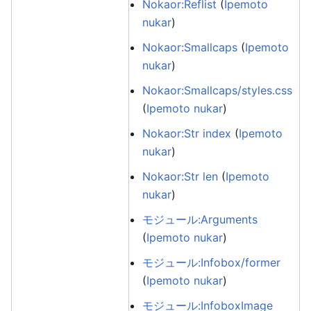
Nokaor:Reflist
(
Ipemoto
nukar
)
Nokaor:Smallcaps
(
Ipemoto
nukar
)
Nokaor:Smallcaps/styles.css
(
Ipemoto nukar
)
Nokaor:Str index
(
Ipemoto
nukar
)
Nokaor:Str len
(
Ipemoto
nukar
)
モジュール:Arguments
(
Ipemoto nukar
)
モジュール:Infobox/former
(
Ipemoto nukar
)
モジュール:InfoboxImage