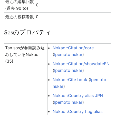
最近の編集回数
0
(過去 90 to)
最近の投稿者数
0
Sosのプロパティ
Tan sosが参照読み込
Nokaor:Citation/core
みしているNokaor
(
Ipemoto nukar
)
(35)
Nokaor:Citation/showdateEN
(
Ipemoto nukar
)
Nokaor:Cite book
(
Ipemoto
nukar
)
Nokaor:Country alias JPN
(
Ipemoto nukar
)
Nokaor:Country flag alias