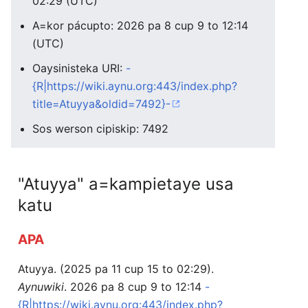
02:29 (UTC)
A=kor pácupto: 2026 pa 8 cup 9 to 12:14
(UTC)
Oaysinisteka URI:
-
{R|https://wiki.aynu.org:443/index.php?
title=Atuyya&oldid=7492}-
Sos werson cipiskip: 7492
"Atuyya" a=kampietaye usa
katu
APA
Atuyya. (2025 pa 11 cup 15 to 02:29).
Aynuwiki
. 2026 pa 8 cup 9 to 12:14
-
{R|https://wiki.aynu.org:443/index.php?