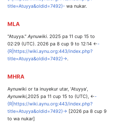
title=Atuyya&oldid=7492}-
wa nukar.
MLA
"Atuyya."
Aynuwiki
. 2025 pa 11 cup 15 to
02:29 (UTC). 2026 pa 8 cup 9 to 12:14 <
-
{R|https://wiki.aynu.org:443/index.php?
title=Atuyya&oldid=7492}-
>.
MHRA
Aynuwiki or ta inuyekur utar, 'Atuyya',
Aynuwiki,
2025 pa 11 cup 15 to (UTC), <
-
{R|https://wiki.aynu.org:443/index.php?
title=Atuyya&oldid=7492}-
> [2026 pa 8 cup 9
to wa nukar]