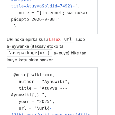
title=Atuyya&oldid=7492}-
",

   note = "[Intennet; wa nukar 
pácupto 2026-9-08]"

URI noka epirka kusu
LaTeX
suop
url
a=eywanke (itaksay etoko ta
a=nuye) hike tan
\usepackage{url}
inuye-katu pirka nankor.
 @misc{ wiki:xxx,

   author = "Aynuwiki",

   title = "Atuyya --- 
Aynuwiki{,} ",

   year = "2025",

   url = "
\url{
-
{R|https://wiki.aynu.org:443/in