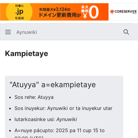
Aynuwiki
Huna
Kampietaye
"Atuyya" a=ekampietaye
Sos rehe: Atuyya
Sos inuyekur: Aynuwiki or ta inuyekur utar
Iutarkoasinke usi:
Aynuwiki
A=nuye pácupto: 2025 pa 11 cup 15 to