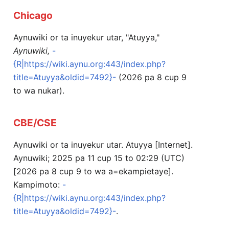
Chicago
Aynuwiki or ta inuyekur utar, "Atuyya,"
Aynuwiki,
-
{R|https://wiki.aynu.org:443/index.php?
title=Atuyya&oldid=7492}-
(2026 pa 8 cup 9
to wa nukar).
CBE/CSE
Aynuwiki or ta inuyekur utar. Atuyya [Internet].
Aynuwiki; 2025 pa 11 cup 15 to 02:29 (UTC)
[2026 pa 8 cup 9 to wa a=ekampietaye].
Kampimoto:
-
{R|https://wiki.aynu.org:443/index.php?
title=Atuyya&oldid=7492}-
.