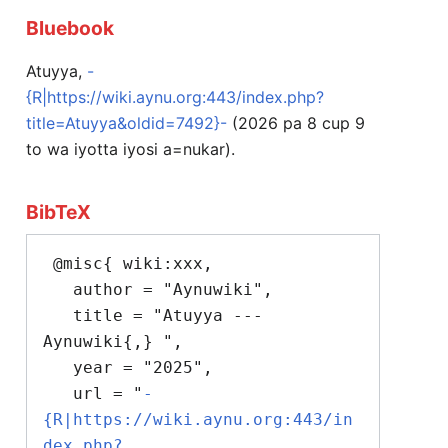
Bluebook
Atuyya,
-
{R|https://wiki.aynu.org:443/index.php?
title=Atuyya&oldid=7492}-
(2026 pa 8 cup 9
to wa iyotta iyosi a=nukar).
BibTeX
 @misc{ wiki:xxx,

   author = "Aynuwiki",

   title = "Atuyya --- 
Aynuwiki{,} ",

   year = "2025",

   url = "
-
{R|https://wiki.aynu.org:443/in
dex.php?