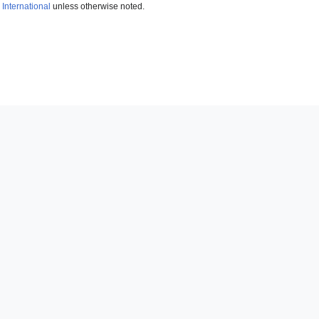
International
unless otherwise noted.