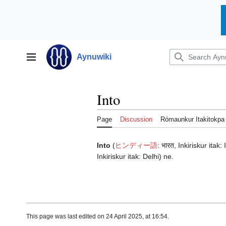
Jump
to
Aynuwiki
Main menu
content
Into
Page
Discussion
Rómaunkur Itakitokpa
Into
(
ヒンディー語
:
भारत
, Inkiriskur itak:
Inkiriskur itak:
Delhi
) ne.
This page was last edited on 24 April 2025, at 16:54.