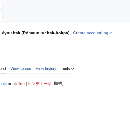
Aynu itak (Rómaunkur Itak-itokpa)
Create account
Log in
ead
View source
View history
Tools
oski
anak
Teri
(
ヒンディー語
:
दिल्ली
,