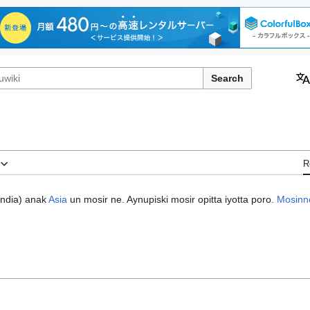
Search
R
India
) anak
Asia
un mosir ne. Aynupiski mosir opitta iyotta poro.
Mosinn