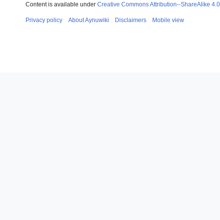
Content is available under
Creative Commons Attribution--ShareAlike 4.0 
Privacy policy
About Aynuwiki
Disclaimers
Mobile view